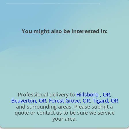
You might also be interested in:
Professional delivery to
Hillsboro , OR
,
Beaverton, OR
,
Forest Grove, OR
,
Tigard, OR
and surrounding areas. Please submit a
quote or contact us to be sure we service
your area.