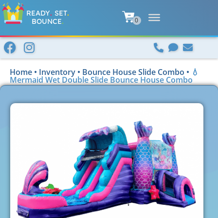
READY
.
SET
.
BOUNCE
.
Home
•
Inventory
•
Bounce House Slide Combo
•
💧
Mermaid Wet Double Slide Bounce House Combo