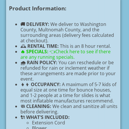
Product Information:
🚚 DELIVERY:
We deliver to Washington
County, Multnomah County, and the
surrounding areas (delivery fees calculated
at checkout).
🕰️
RENTAL TIME:
This is an 8 hour rental.
🔥
SPECIALS:
👈Check here to see if there
are any running specials.
🌧️ RAIN POLICY:
You can reschedule or be
refunded for rain or inclement weather if
these arrangements are made prior to your
event.
👧👦 OCCUPANCY:
A maximum of 5-7 kids of
equal size at one time for bounce houses,
and 1-2 people at a time for slides is what
most inflatable manufactures recommend.
🧼 CLEANING:
We clean and sanitize all units
before delivering.
🔌 WHAT'S INCLUDED:
Extension Cord
Blower