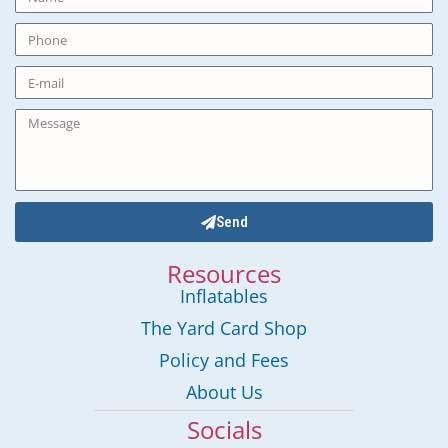
Send
Resources
Inflatables
The Yard Card Shop
Policy and Fees
About Us
Socials