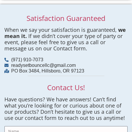
Satisfaction Guaranteed
When we say your satisfaction is guaranteed,
we
mean it.
If we didn’t cover your type of party or
event, please feel free to give us a call or
message us on our Contact form.
(971) 910-7073
readysetbouncellc@gmail.com
PO Box 3484, Hillsboro, OR 97123
Contact Us!
Have questions? We have answers! Can’t find
what you’re looking for or curious about one of
our products? Don’t hesitate to give us a call or
use our contact form to reach out to us anytime!