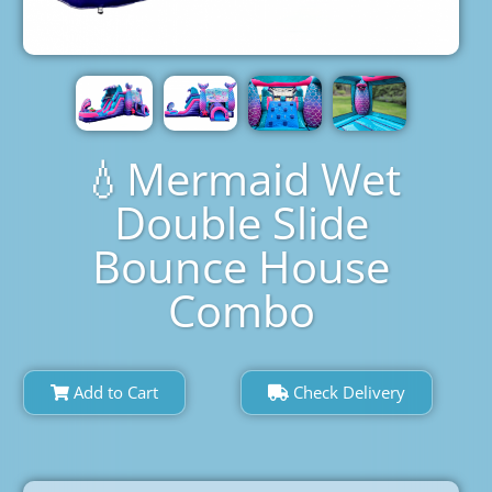
💧Mermaid Wet
Double Slide
Bounce House
Combo
Add to Cart
Check Delivery