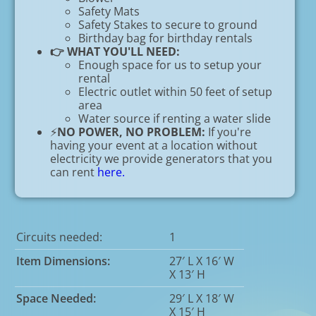
Safety Mats
Safety Stakes to secure to ground
Birthday bag for birthday rentals
👉 WHAT YOU'LL NEED:
Enough space for us to setup your
rental
Electric outlet within 50 feet of setup
area
Water source if renting a water slide
⚡
NO POWER, NO PROBLEM:
If you're
having your event at a location without
electricity we provide generators that you
can rent
here.
Circuits needed:
1
Item Dimensions:
27′ L X 16′ W
X 13′ H
Space Needed:
29′ L X 18′ W
X 15′ H