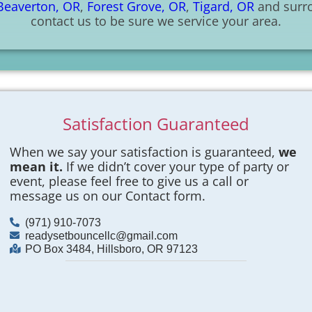
Beaverton, OR
,
Forest Grove, OR
,
Tigard, OR
and surro
contact us to be sure we service your area.
Satisfaction Guaranteed
When we say your satisfaction is guaranteed,
we
mean it.
If we didn’t cover your type of party or
event, please feel free to give us a call or
message us on our Contact form.
(971) 910-7073
readysetbouncellc@gmail.com
PO Box 3484, Hillsboro, OR 97123