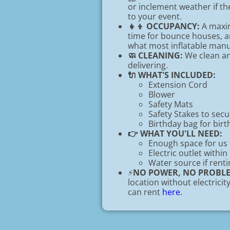
or inclement weather if t
to your event.
👧👦 OCCUPANCY:
A maxim
time for bounce houses, an
what most inflatable ma
🧼 CLEANING:
We clean and
delivering.
🔌 WHAT'S INCLUDED:
Extension Cord
Blower
Safety Mats
Safety Stakes to sec
Birthday bag for birt
👉 WHAT YOU'LL NEED:
Enough space for us 
Electric outlet within
Water source if renti
⚡
NO POWER, NO PROBL
location without electrici
can rent
here.