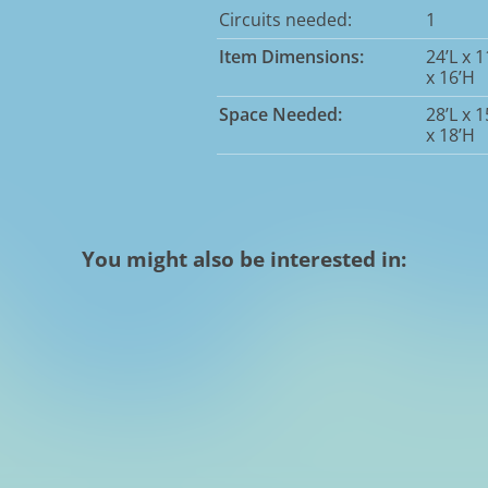
Circuits needed:
1
Item Dimensions:
24’L x 
x 16’H
Space Needed:
28’L x 
x 18’H
You might also be interested in: