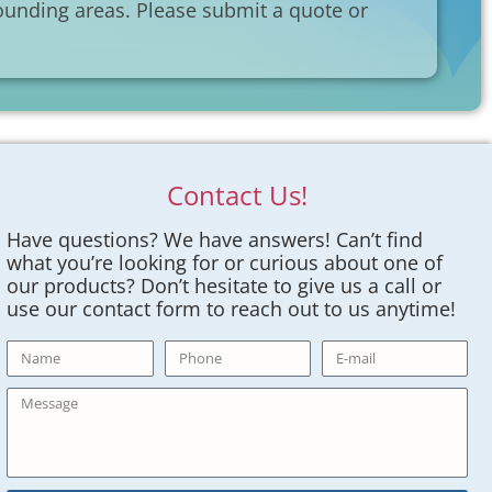
unding areas. Please submit a quote or
Contact Us!
Have questions? We have answers! Can’t find
what you’re looking for or curious about one of
our products? Don’t hesitate to give us a call or
use our contact form to reach out to us anytime!