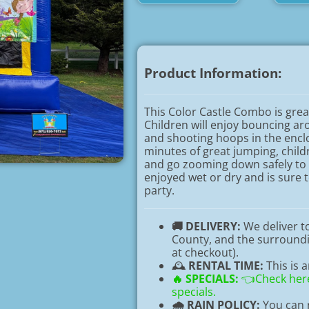
Product Information:
This Color Castle Combo is grea
Children will enjoy bouncing a
and shooting hoops in the encl
minutes of great jumping, childr
and go zooming down safely to
enjoyed wet or dry and is sure 
party.
🚚 DELIVERY:
We deliver 
County, and the surroundin
at checkout).
🕰️
RENTAL TIME:
This is 
🔥
SPECIALS:
👈Check here
specials.
🌧️ RAIN POLICY:
You can r