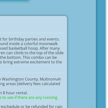
t for birthday parties and events.
round inside a colorful moonwalk
osed basketball hoop. After many
en can climb to the top of the slide
 the bottom. This combo can be
to bring extreme excitement to the
to Washington County, Multnomah
g areas (delivery fees calculated
an 8 hour rental.
 to see if there are any running
eschedule or be refunded for rain