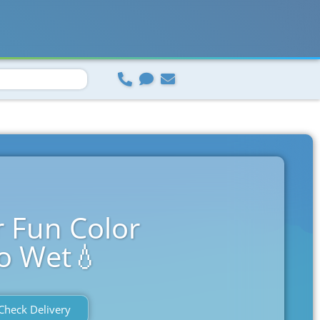
 Fun Color
o Wet💧
Check Delivery