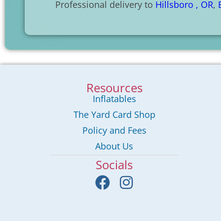
Professional delivery to
Hillsboro , OR
,
Resources
Inflatables
The Yard Card Shop
Policy and Fees
About Us
Socials