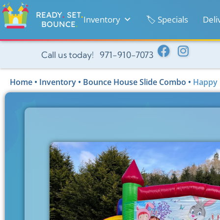
READY
.
SET
.
Inventory
🏷️ Specials
Deli
BOUNCE
.
Call us today! 971-910-7073
Home
•
Inventory
•
Bounce House Slide Combo
•
Happy 