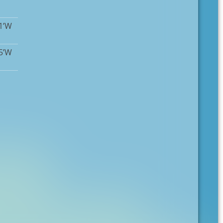
11’W
15’W