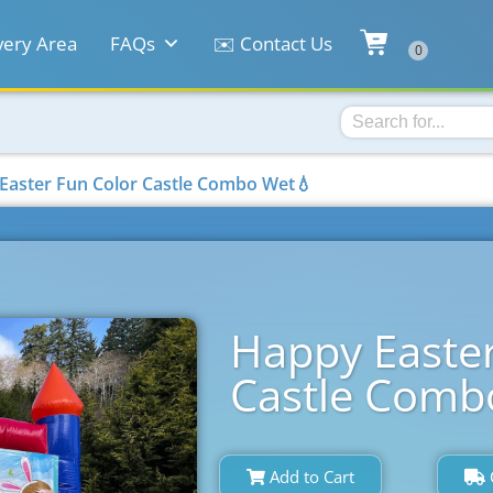
very Area
FAQs
✉️ Contact Us
Easter Fun Color Castle Combo Wet💧
Happy Easter
Castle Comb
Add to Cart