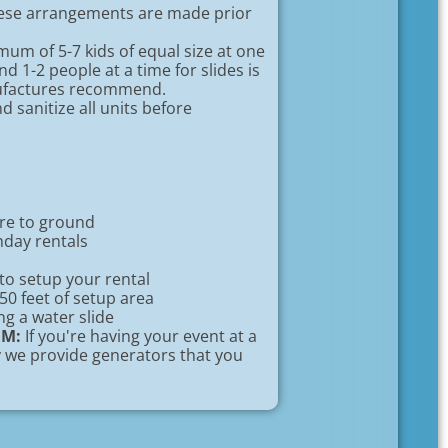
hese arrangements are made prior
um of 5-7 kids of equal size at one
d 1-2 people at a time for slides is
nufactures recommend.
 sanitize all units before
ure to ground
hday rentals
to setup your rental
 50 feet of setup area
ng a water slide
EM:
If you're having your event at a
ty we provide generators that you