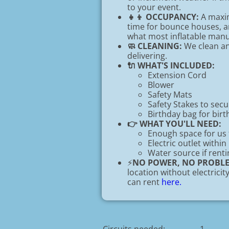
to your event.
👧👦 OCCUPANCY:
A maxim
time for bounce houses, an
what most inflatable ma
🧼 CLEANING:
We clean and
delivering.
🔌 WHAT'S INCLUDED:
Extension Cord
Blower
Safety Mats
Safety Stakes to sec
Birthday bag for birt
👉 WHAT YOU'LL NEED:
Enough space for us 
Electric outlet within
Water source if renti
⚡
NO POWER, NO PROBL
location without electrici
can rent
here.
Circuits needed:
1