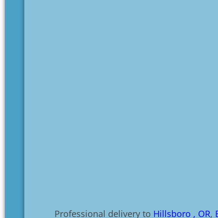
Professional delivery to
Hillsboro , OR
,