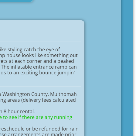
ike styling catch the eye of
ump house looks like something out
urrets at each corner and a peaked
 The inflatable entrance ramp can
ads to an exciting bounce jumpin'
to Washington County, Multnomah
g areas (delivery fees calculated
an 8 hour rental.
 to see if there are any running
eschedule or be refunded for rain
hese arrangements are made prior