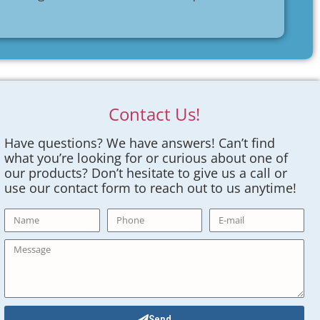
Contact Us!
Have questions? We have answers! Can’t find
what you’re looking for or curious about one of
our products? Don’t hesitate to give us a call or
use our contact form to reach out to us anytime!
Send