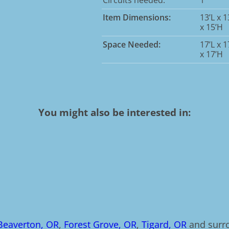
Item Dimensions:
13’L x 
x 15’H
Space Needed:
17’L x 
x 17’H
You might also be interested in:
Beaverton, OR
,
Forest Grove, OR
,
Tigard, OR
and surro