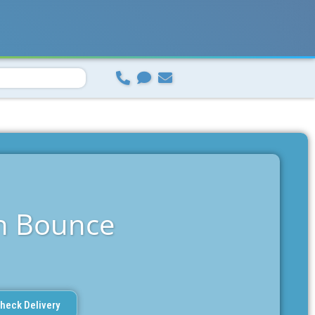
n Bounce
heck Delivery