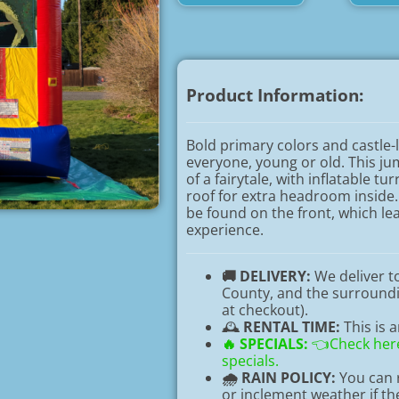
Product Information:
Bold primary colors and castle-l
everyone, young or old. This j
of a fairytale, with inflatable t
roof for extra headroom inside.
be found on the front, which le
experience.
🚚 DELIVERY:
We deliver 
County, and the surroundin
at checkout).
🕰️
RENTAL TIME:
This is 
🔥
SPECIALS:
👈Check here
specials.
🌧️ RAIN POLICY:
You can r
or inclement weather if t