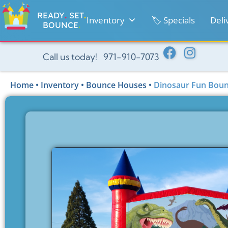
READY
.
SET
.
Inventory
🏷️ Specials
Deli
BOUNCE
.
Call us today! 971-910-7073
Home
•
Inventory
•
Bounce Houses
•
Dinosaur Fun Boun