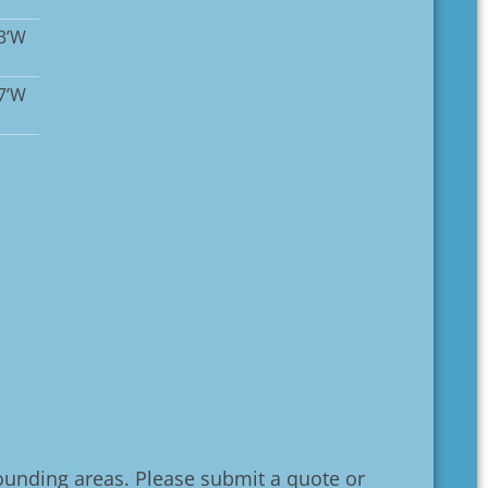
13’W
17’W
unding areas. Please submit a quote or