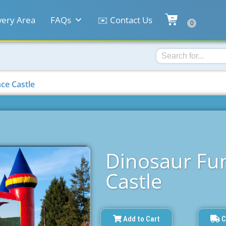
very Area
FAQs
✉️ Contact Us
ce Castle
Dinosaur Fu
Castle
Add to Cart
C