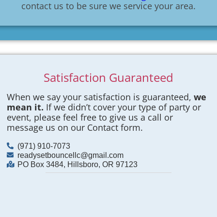
contact us to be sure we service your area.
Satisfaction Guaranteed
When we say your satisfaction is guaranteed,
we
mean it.
If we didn’t cover your type of party or
event, please feel free to give us a call or
message us on our Contact form.
(971) 910-7073
readysetbouncellc@gmail.com
PO Box 3484, Hillsboro, OR 97123