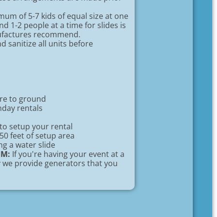
um of 5-7 kids of equal size at one
d 1-2 people at a time for slides is
nufactures recommend.
 sanitize all units before
ure to ground
hday rentals
to setup your rental
 50 feet of setup area
ng a water slide
EM:
If you're having your event at a
ty we provide generators that you