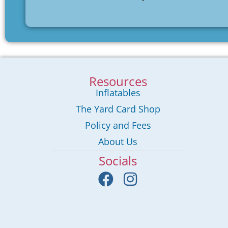
Resources
Inflatables
The Yard Card Shop
Policy and Fees
About Us
Socials