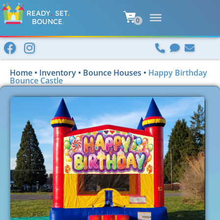
READY
.
SET
.
BOUNCE
.
Home
•
Inventory
•
Bounce Houses
•
Happy Birthday
Bounce Castle