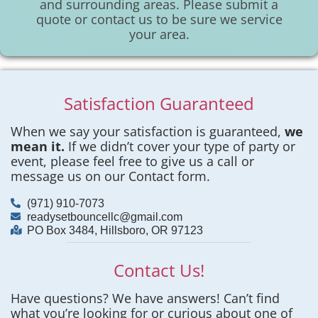
and surrounding areas. Please submit a
quote or contact us to be sure we service
your area.
Satisfaction Guaranteed
When we say your satisfaction is guaranteed,
we
mean it.
If we didn’t cover your type of party or
event, please feel free to give us a call or
message us on our Contact form.
(971) 910-7073
readysetbouncellc@gmail.com
PO Box 3484, Hillsboro, OR 97123
Contact Us!
Have questions? We have answers! Can’t find
what you’re looking for or curious about one of