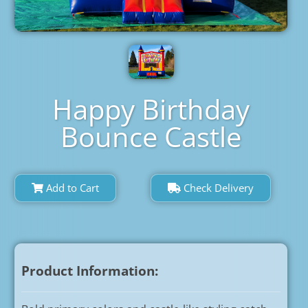
Happy Birthday
Bounce Castle
Add to Cart
Check Delivery
Product Information: