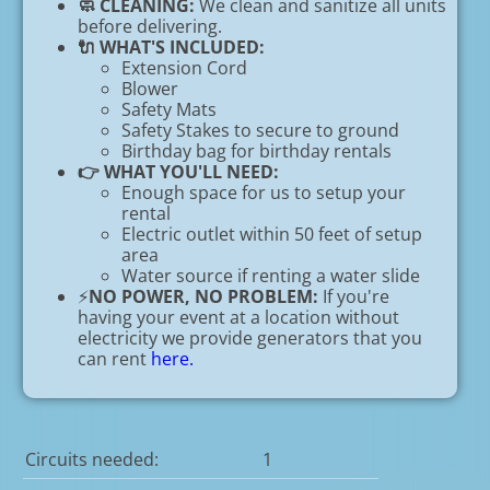
🧼 CLEANING:
We clean and sanitize all units
before delivering.
🔌 WHAT'S INCLUDED:
Extension Cord
Blower
Safety Mats
Safety Stakes to secure to ground
Birthday bag for birthday rentals
👉 WHAT YOU'LL NEED:
Enough space for us to setup your
rental
Electric outlet within 50 feet of setup
area
Water source if renting a water slide
⚡
NO POWER, NO PROBLEM:
If you're
having your event at a location without
electricity we provide generators that you
can rent
here.
Circuits needed:
1