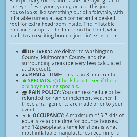
Bold primary colors and castle-like styling catch
the eye of everyone, young or old. This jump
house looks like something out of a fairytale, with
inflatable turrets at each corner and a peaked
roof for extra headroom inside. The inflatable
entrance ramp can be found on the front, which
leads to an exciting bounce jumpin' experience.
🚚 DELIVERY:
We deliver to Washington
County, Multnomah County, and the
surrounding areas (delivery fees calculated
at checkout).
🕰️
RENTAL TIME:
This is an 8 hour rental.
🔥
SPECIALS:
👈Check here to see if there
are any running specials.
🌧️ RAIN POLICY:
You can reschedule or be
refunded for rain or inclement weather if
these arrangements are made prior to your
event.
👧👦 OCCUPANCY:
A maximum of 5-7 kids of
equal size at one time for bounce houses,
and 1-2 people at a time for slides is what
most inflatable manufactures recommend.