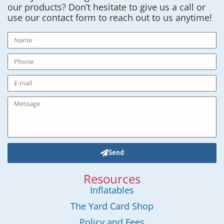
our products? Don’t hesitate to give us a call or
use our contact form to reach out to us anytime!
Send
Resources
Inflatables
The Yard Card Shop
Policy and Fees