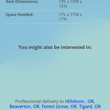
Item Dimensions:
13’L x 13’W x
15’H
Space Needed:
17’L x 17’W x
17’H
You might also be interested in:
Professional delivery to
Hillsboro , OR
,
Beaverton, OR
,
Forest Grove, OR
,
Tigard, OR